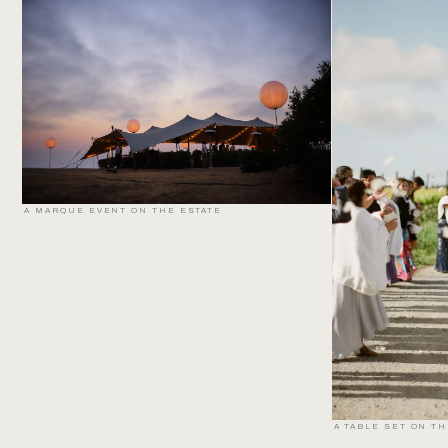
A MARQUE EVENT ON THE ESTATE
A TABLE SET ON T