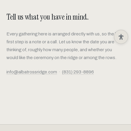
Tell us what you have in mind.
Every gathering here is arranged directly with us, so the best
first step is a note or a call. Let us know the date you are
thinking of, roughly how many people, and whether you
would like the ceremony on the ridge or among the rows.
info@albatrossridge.com
·
(831) 293-8896