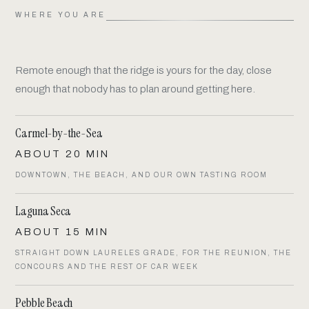
WHERE YOU ARE
Remote enough that the ridge is yours for the day, close
enough that nobody has to plan around getting here.
Carmel-by-the-Sea
ABOUT 20 MIN
DOWNTOWN, THE BEACH, AND OUR OWN TASTING ROOM
Laguna Seca
ABOUT 15 MIN
STRAIGHT DOWN LAURELES GRADE, FOR THE REUNION, THE
CONCOURS AND THE REST OF CAR WEEK
Pebble Beach