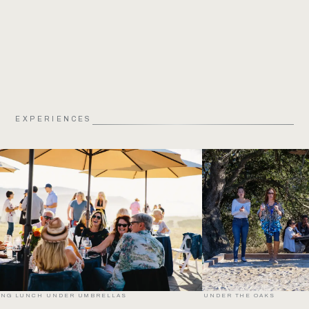
EXPERIENCES
LONG LUNCH UNDER UMBRELLAS
UNDER THE OAKS