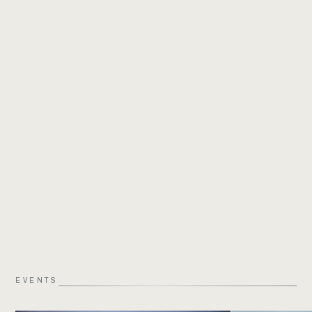
EVENTS