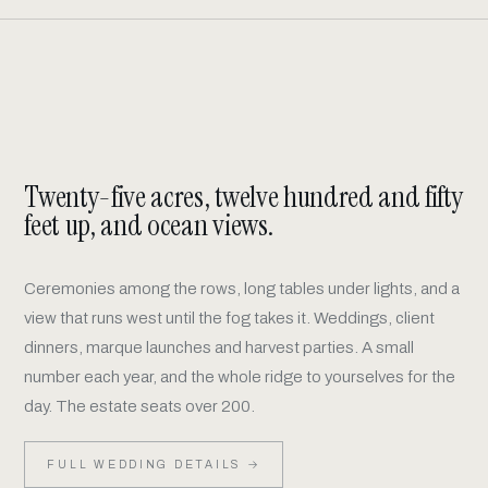
Pinot Noir
Chardonnay
SHOP
SHOP
Rosé
Beyond the Ridge
SHOP
SHOP
Twenty-five acres, twelve hundred and fifty
Member Only Wines
MEMBERS
feet up, and ocean views.
Ceremonies among the rows, long tables under lights, and a
view that runs west until the fog takes it. Weddings, client
dinners, marque launches and harvest parties. A small
number each year, and the whole ridge to yourselves for the
day. The estate seats over 200.
FULL WEDDING DETAILS →