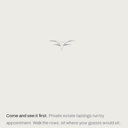
Come and see it first.
Private estate tastings run by
appointment. Walk the rows, sit where your guests would sit,