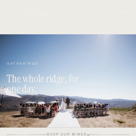
GATHERINGS
The whole ridge, for
one day.
SHOP OUR WINES