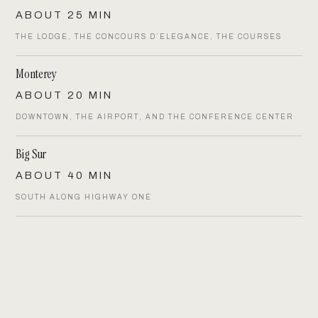
ABOUT 25 MIN
THE LODGE, THE CONCOURS D’ELEGANCE, THE COURSES
Monterey
ABOUT 20 MIN
DOWNTOWN, THE AIRPORT, AND THE CONFERENCE CENTER
Big Sur
ABOUT 40 MIN
SOUTH ALONG HIGHWAY ONE