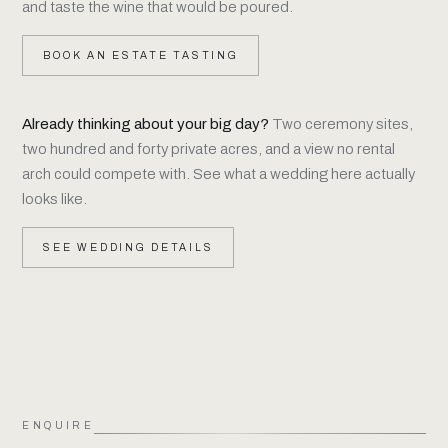
and taste the wine that would be poured.
BOOK AN ESTATE TASTING
Already thinking about your big day?
Two ceremony sites,
two hundred and forty private acres, and a view no rental
arch could compete with. See what a wedding here actually
looks like.
SEE WEDDING DETAILS
ENQUIRE