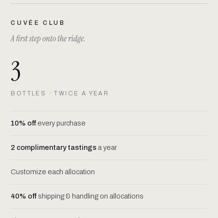
CUVÉE CLUB
A first step onto the ridge.
3
BOTTLES · TWICE A YEAR
10% off
every purchase
2 complimentary tastings
a year
Customize each allocation
40% off
shipping & handling on allocations