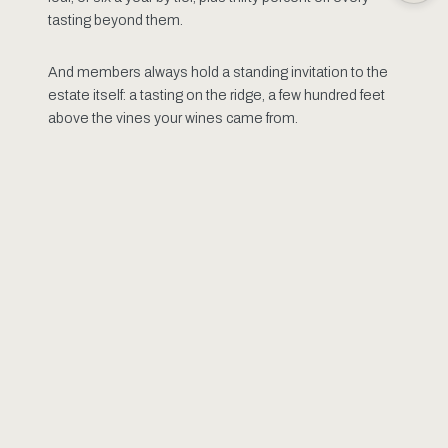
tasting beyond them.
And members always hold a standing invitation to the
estate itself: a tasting on the ridge, a few hundred feet
above the vines your wines came from.