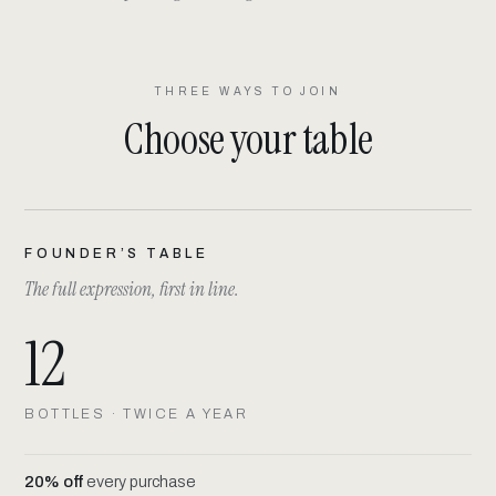
THREE WAYS TO JOIN
Choose your table
FOUNDER’S TABLE
The full expression, first in line.
12
BOTTLES · TWICE A YEAR
20% off
every purchase