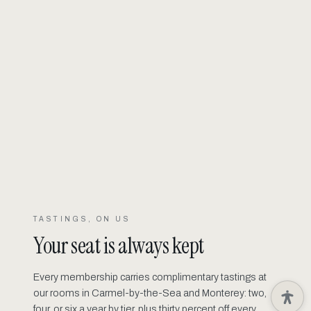
TASTINGS, ON US
Your seat is always kept
Every membership carries complimentary tastings at
our rooms in Carmel-by-the-Sea and Monterey: two,
four, or six a year by tier, plus thirty percent off every