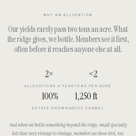
WHY AN ALLOCATION
Our yields rarely pass two tons an acre. What
the ridge gives, we bottle. Members see it first,
often before it reaches anyone else at all.
2×
<2
ALLOCATIONS A YEAR
TONS PER ACRE
100%
1,250 ft
ESTATE GROWN
ABOVE CARMEL
And when we bottle something beyond the ridge, small specialty
lots that vary vintage to vintage, members see those first, too.