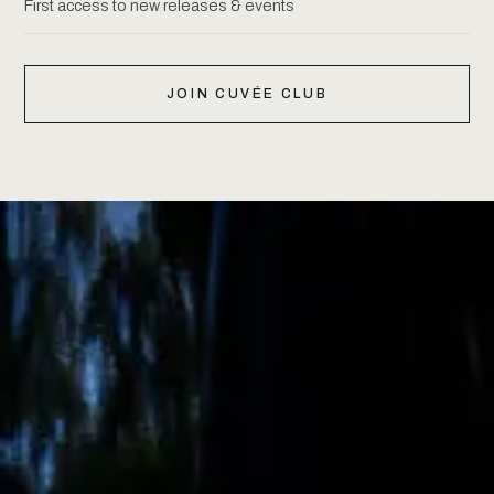
First access to new releases & events
JOIN CUVÉE CLUB