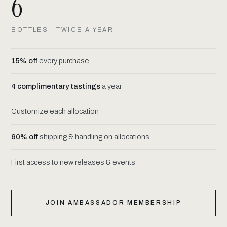
6
BOTTLES · TWICE A YEAR
15% off
every purchase
4 complimentary tastings
a year
Customize each allocation
60% off
shipping & handling on allocations
First access to new releases & events
JOIN AMBASSADOR MEMBERSHIP