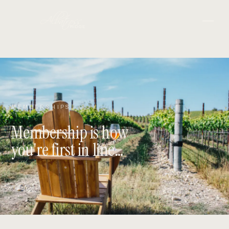
MEMBERSHIPS
Membership is how
you're first in line…