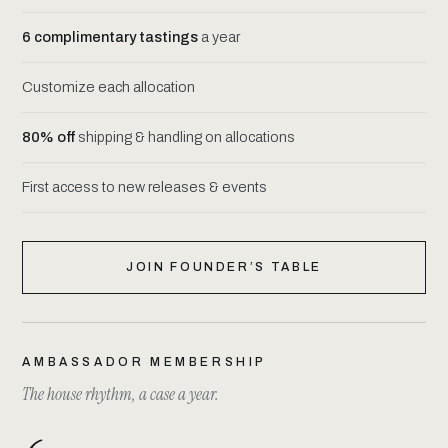
6 complimentary tastings
a year
Customize each allocation
80% off
shipping & handling on allocations
First access to new releases & events
JOIN FOUNDER’S TABLE
AMBASSADOR MEMBERSHIP
The house rhythm, a case a year.